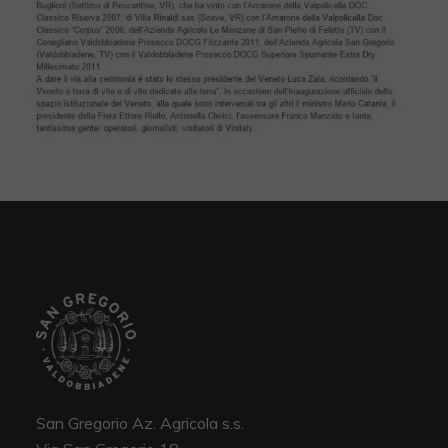
San Gregorio Az. Agricola s.s.