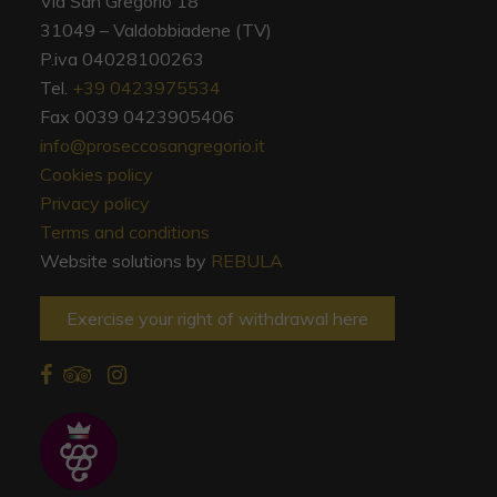
Via San Gregorio 18
31049 – Valdobbiadene (TV)
P.iva 04028100263
Tel.
+39 0423975534
Fax 0039 0423905406
info@proseccosangregorio.it
Cookies policy
Privacy policy
Terms and conditions
Website solutions by
REBULA
Exercise your right of withdrawal here