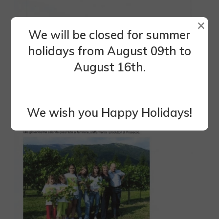
×
We will be closed for summer
holidays from August 09th to
August 16th.
We wish you Happy Holidays!