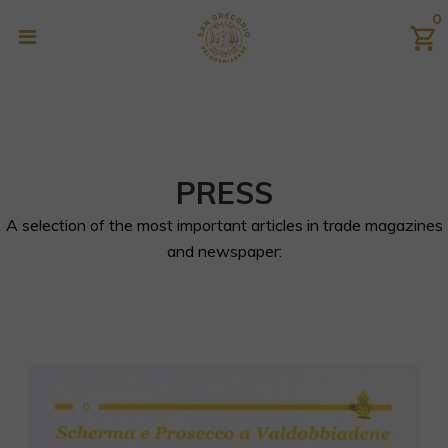
0
PRESS
A selection of the most important articles in trade magazines
and newspaper: