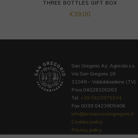
THREE BOTTLES GIFT BOX
€
39,00
San Gregorio Az. Agricola s.s.
Via San Gregorio 18
31049 – Valdobbiadene (TV)
P.iva 04028100263
Tel.
+39 0423975534
Fax 0039 0423905406
info@proseccosangregorio.it
Cookies policy
Privacy policy
Terms and conditions