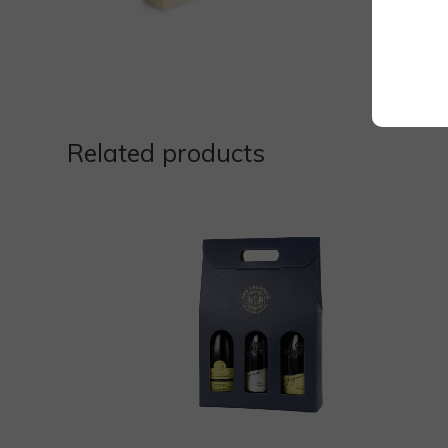
Related products