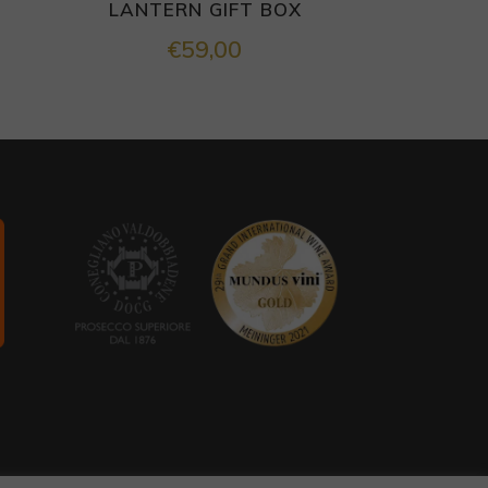
LANTERN GIFT BOX
€
59,00