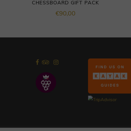
CHESSBOARD GIFT PACK
€
90,00