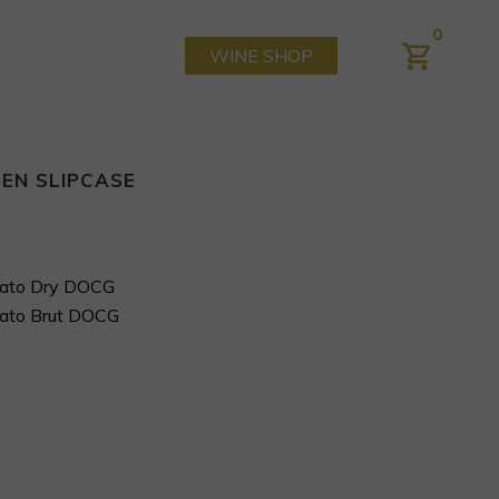
0
WINE SHOP
EN SLIPCASE
imato Dry DOCG
imato Brut DOCG