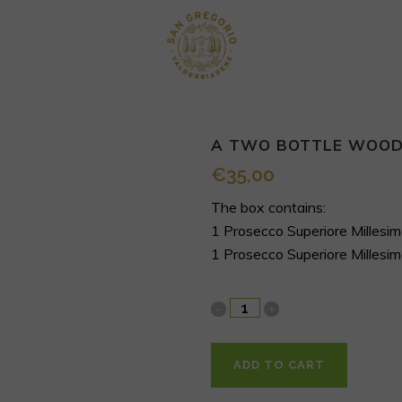
A TWO BOTTLE WOOD
€
35,00
The box contains:
1 Prosecco Superiore Milles
1 Prosecco Superiore Milles
ADD TO CART