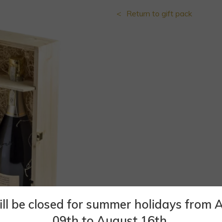
Return to gift pack
ll be closed for summer holidays from 
09th to August 16th.