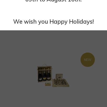
We wish you Happy Holidays!