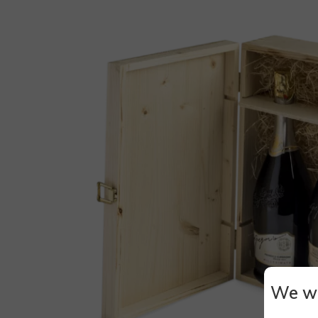
We wi