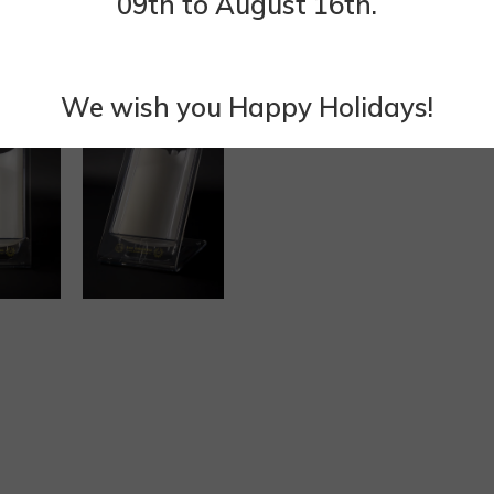
09th to August 16th.
We wish you Happy Holidays!