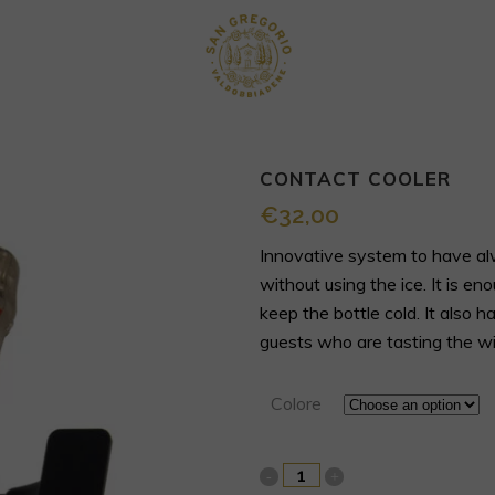
CONTACT COOLER
€
32,00
Innovative system to have alw
without using the ice. It is en
keep the bottle cold. It also
guests who are tasting the wi
Colore