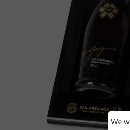
We wi