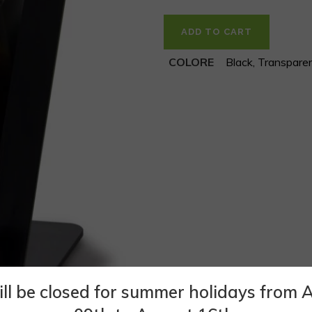
ADD TO CART
COLORE
Black, Transpare
ll be closed for summer holidays from 