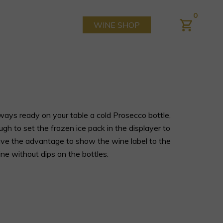
0
WINE SHOP
ays ready on your table a cold Prosecco bottle,
ough to set the frozen ice pack in the displayer to
 have the advantage to show the wine label to the
ne without dips on the bottles.