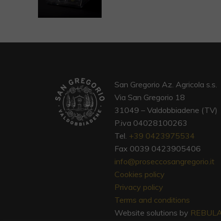
San Gregorio Az. Agricola s.s.
Via San Gregorio 18
31049 – Valdobbiadene (TV)
P.iva 04028100263
Tel.
+39 0423975534
Fax 0039 0423905406
info@proseccosangregorio.it
Cookies policy
Privacy policy
Terms and conditions
Website solutions by
REBUL